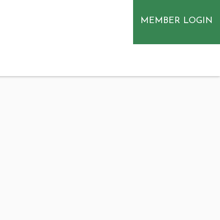
MEMBER LOGIN