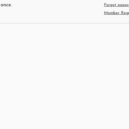
 once.
Forgot passw
Member Regis