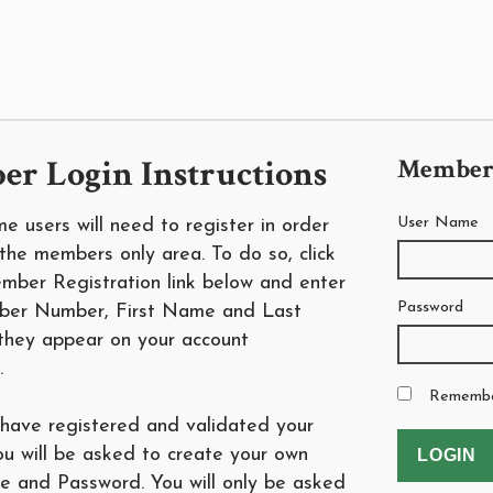
r Login Instructions
Member
User Name
time users will need to register in order
the members only area. To do so, click
mber Registration link below and enter
Password
ber Number, First Name and Last
hey appear on your account
.
Rememb
have registered and validated your
ou will be asked to create your own
 and Password. You will only be asked