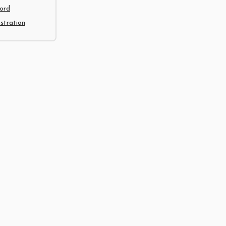
ord
tration