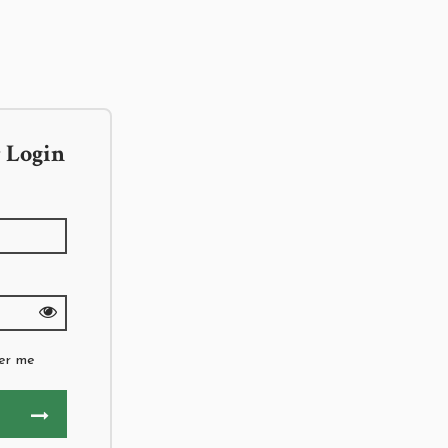
 Login
er me