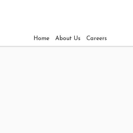
Home
About Us
Careers