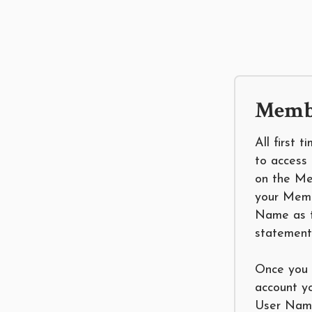
Membe
All first 
to access 
on the Me
your Mem
Name as t
statement
Once you 
account y
User Name