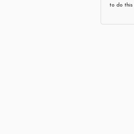
to do this