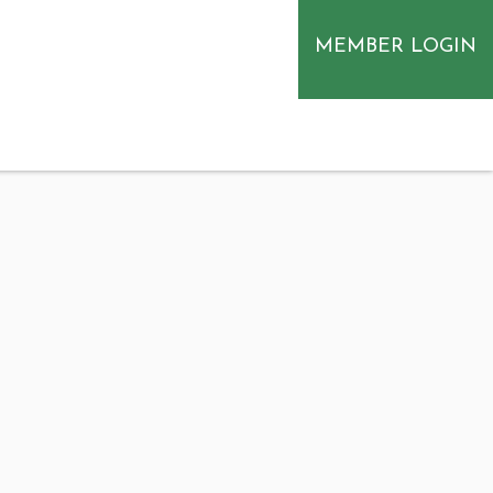
MEMBER LOGIN