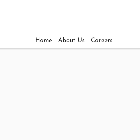
Home
About Us
Careers