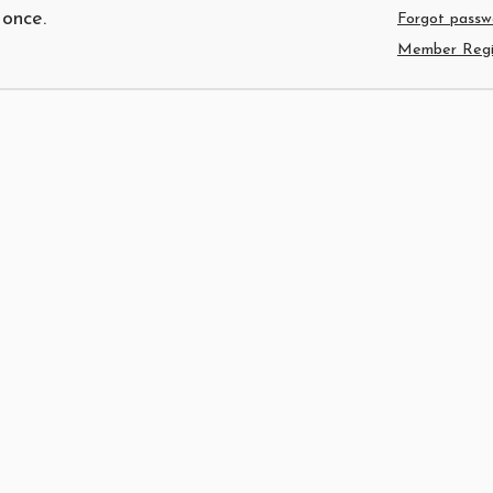
 once.
Forgot passw
Member Regis