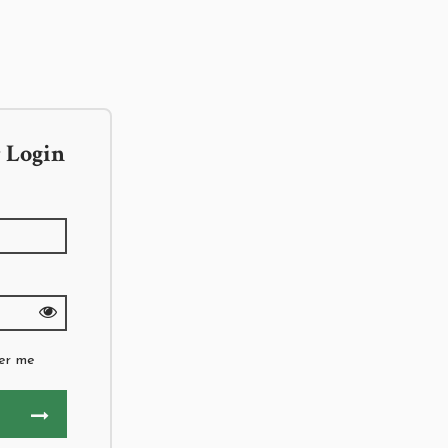
 Login
er me