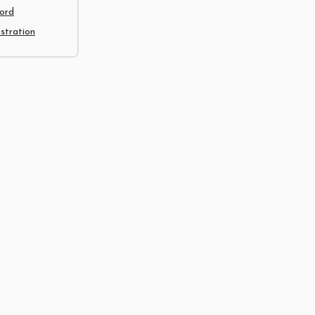
ord
tration