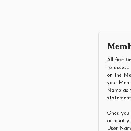
Membe
All first 
to access 
on the Me
your Mem
Name as t
statement
Once you 
account y
User Name