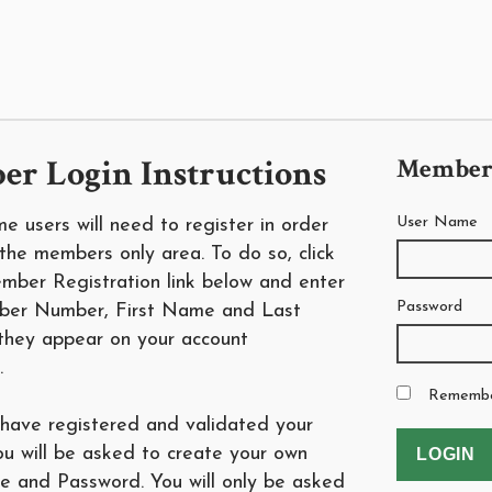
r Login Instructions
Member
User Name
time users will need to register in order
the members only area. To do so, click
mber Registration link below and enter
Password
ber Number, First Name and Last
hey appear on your account
.
Rememb
have registered and validated your
ou will be asked to create your own
 and Password. You will only be asked