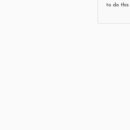
to do this