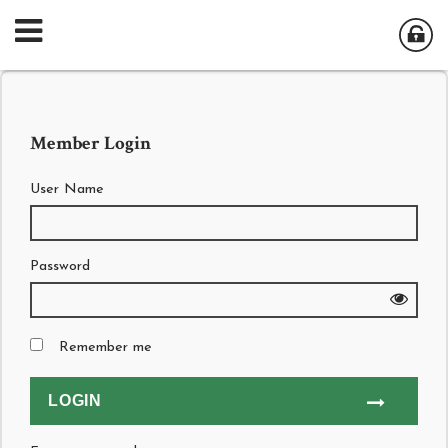
Member Login
User Name
Password
Remember me