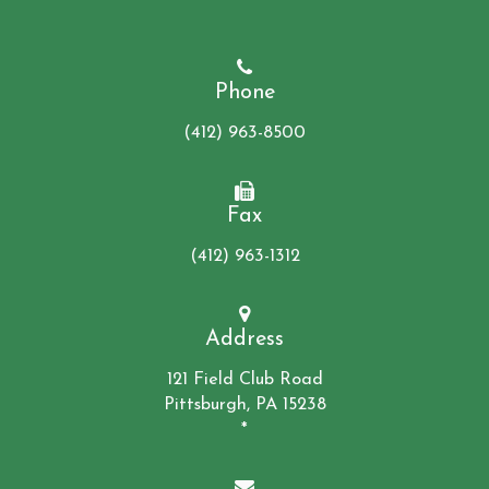
Phone
(412) 963-8500
Fax
(412) 963-1312
Address
121 Field Club Road
Pittsburgh, PA 15238
*