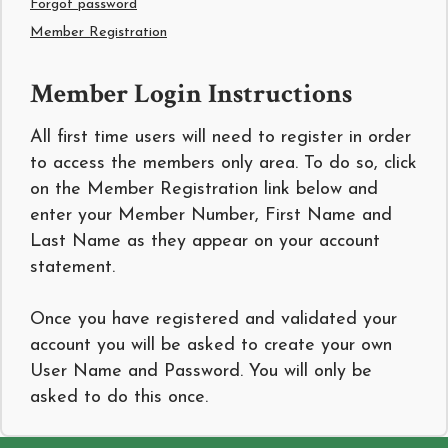
Forgot password
Member Registration
Member Login Instructions
All first time users will need to register in order
to access the members only area. To do so, click
on the Member Registration link below and
enter your Member Number, First Name and
Last Name as they appear on your account
statement.
Once you have registered and validated your
account you will be asked to create your own
User Name and Password. You will only be
asked to do this once.